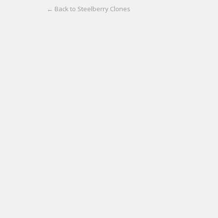
← Back to Steelberry Clones