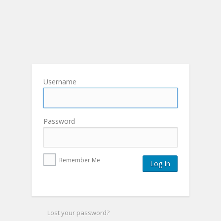
Username
Password
Remember Me
Lost your password?