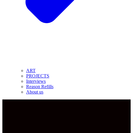
ART
PROJECTS
Interviews
Reason Refills
About us