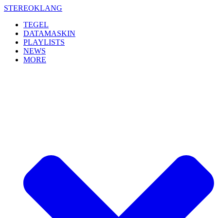
Skip
STEREOKLANG
to
TEGEL
content
DATAMASKIN
PLAYLISTS
NEWS
MORE