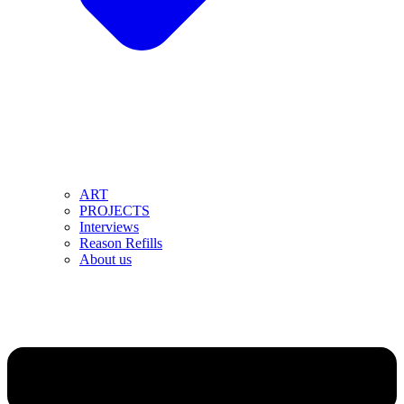
ART
PROJECTS
Interviews
Reason Refills
About us