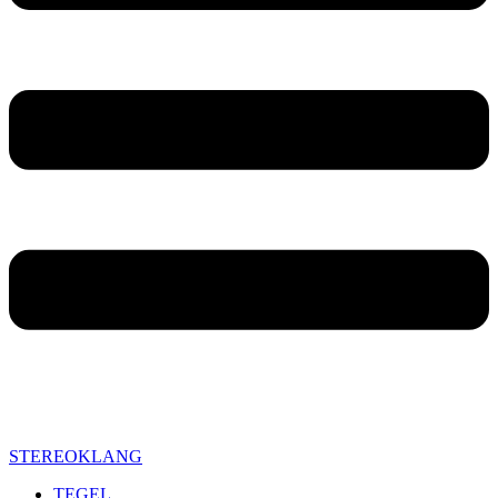
STEREOKLANG
TEGEL