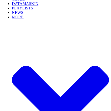
DATAMASKIN
PLAYLISTS
NEWS
MORE