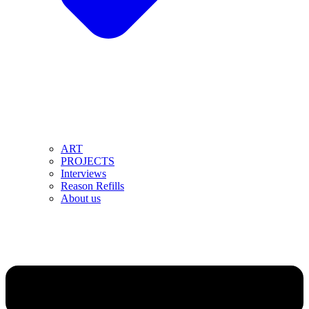
ART
PROJECTS
Interviews
Reason Refills
About us