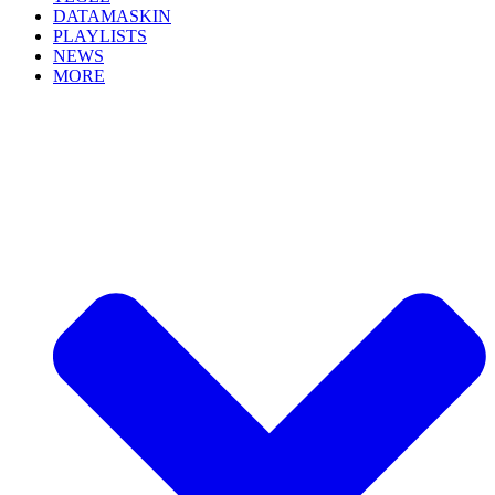
DATAMASKIN
PLAYLISTS
NEWS
MORE