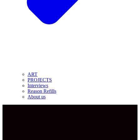
ART
PROJECTS
Interviews
Reason Refills
About us