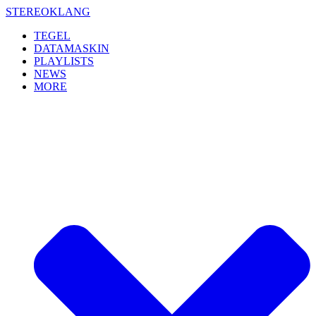
Skip
STEREOKLANG
to
TEGEL
content
DATAMASKIN
PLAYLISTS
NEWS
MORE