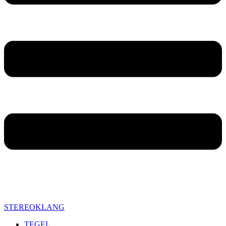
STEREOKLANG
TEGEL