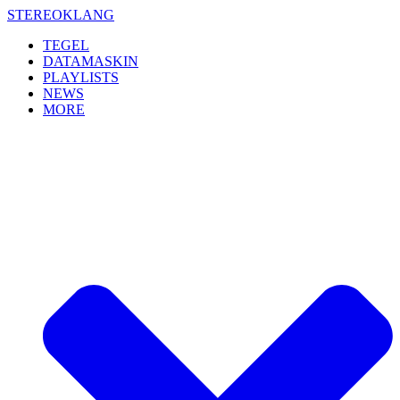
Skip
STEREOKLANG
to
TEGEL
content
DATAMASKIN
PLAYLISTS
NEWS
MORE