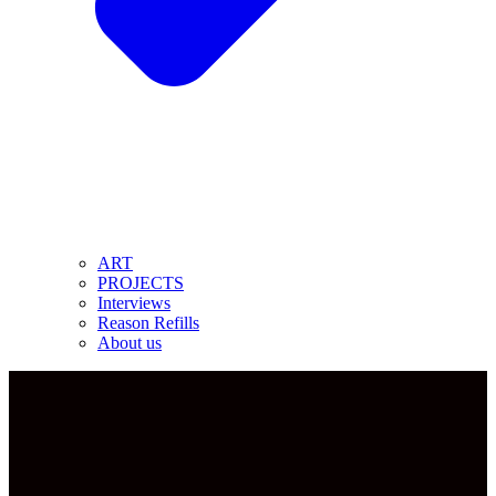
ART
PROJECTS
Interviews
Reason Refills
About us