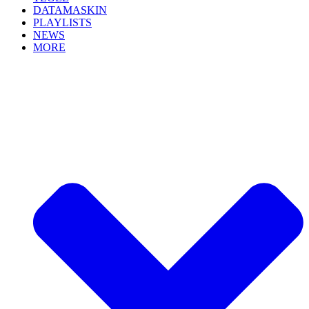
DATAMASKIN
PLAYLISTS
NEWS
MORE