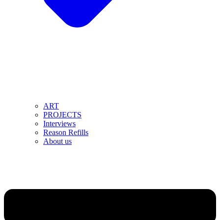
ART
PROJECTS
Interviews
Reason Refills
About us