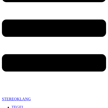
STEREOKLANG
TEGEL