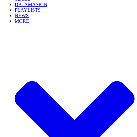
DATAMASKIN
PLAYLISTS
NEWS
MORE