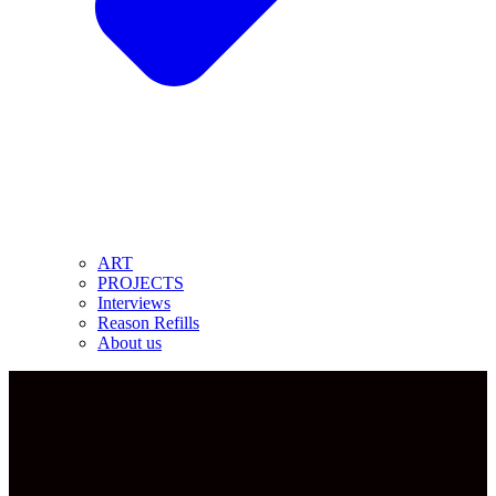
ART
PROJECTS
Interviews
Reason Refills
About us