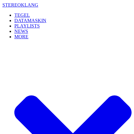
Skip
STEREOKLANG
to
TEGEL
content
DATAMASKIN
PLAYLISTS
NEWS
MORE