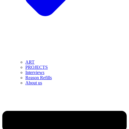
ART
PROJECTS
Interviews
Reason Refills
About us