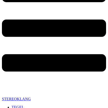
STEREOKLANG
TEGEL