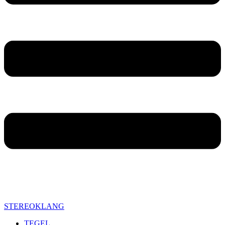
STEREOKLANG
TEGEL