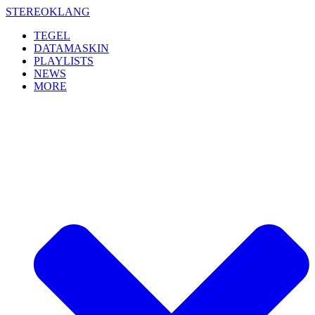
Skip
STEREOKLANG
to
TEGEL
content
DATAMASKIN
PLAYLISTS
NEWS
MORE