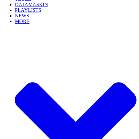
DATAMASKIN
PLAYLISTS
NEWS
MORE