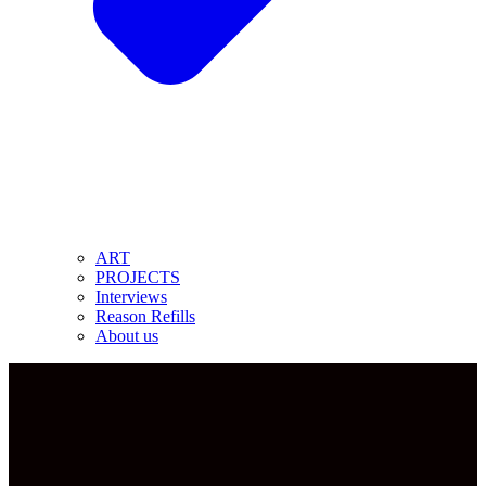
ART
PROJECTS
Interviews
Reason Refills
About us