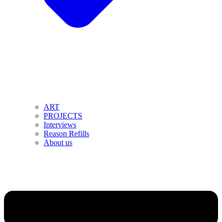
ART
PROJECTS
Interviews
Reason Refills
About us