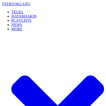
Skip
STEREOKLANG
to
TEGEL
content
DATAMASKIN
PLAYLISTS
NEWS
MORE