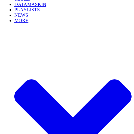
DATAMASKIN
PLAYLISTS
NEWS
MORE