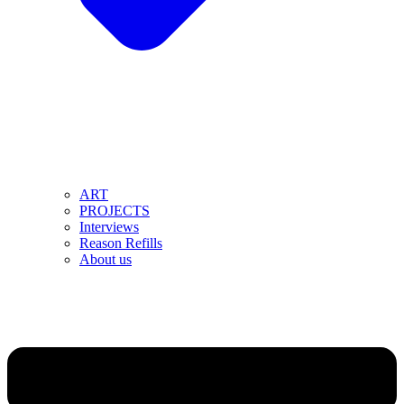
ART
PROJECTS
Interviews
Reason Refills
About us