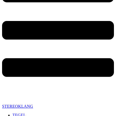
STEREOKLANG
TEGEL