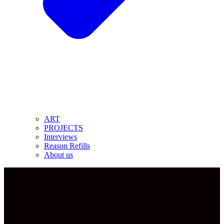
ART
PROJECTS
Interviews
Reason Refills
About us