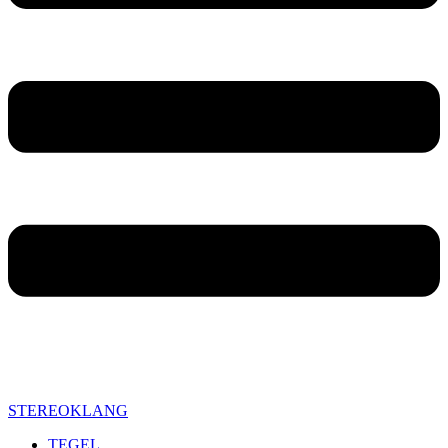
STEREOKLANG
TEGEL