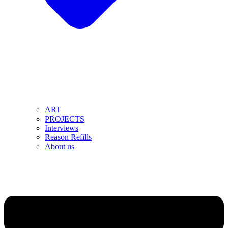
ART
PROJECTS
Interviews
Reason Refills
About us