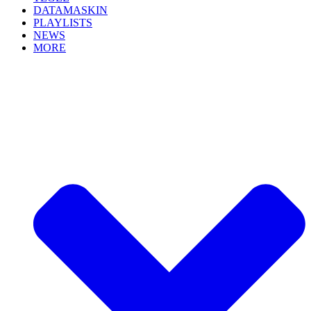
DATAMASKIN
PLAYLISTS
NEWS
MORE