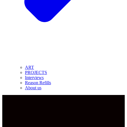
ART
PROJECTS
Interviews
Reason Refills
About us