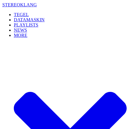
Skip
STEREOKLANG
to
TEGEL
content
DATAMASKIN
PLAYLISTS
NEWS
MORE