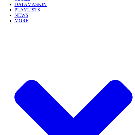
DATAMASKIN
PLAYLISTS
NEWS
MORE