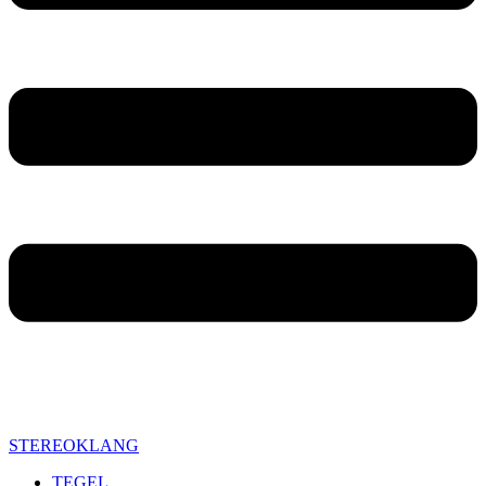
STEREOKLANG
TEGEL