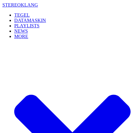
Skip
STEREOKLANG
to
TEGEL
content
DATAMASKIN
PLAYLISTS
NEWS
MORE