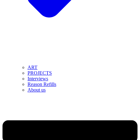
ART
PROJECTS
Interviews
Reason Refills
About us