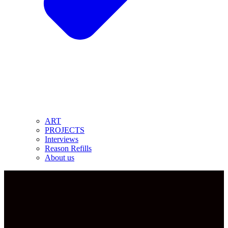
ART
PROJECTS
Interviews
Reason Refills
About us