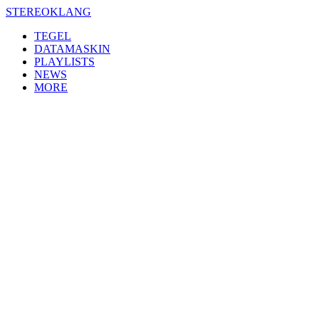
Skip
STEREOKLANG
to
TEGEL
content
DATAMASKIN
PLAYLISTS
NEWS
MORE