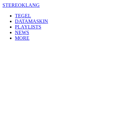
Skip
STEREOKLANG
to
TEGEL
content
DATAMASKIN
PLAYLISTS
NEWS
MORE