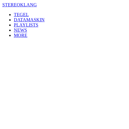
Skip
STEREOKLANG
to
TEGEL
content
DATAMASKIN
PLAYLISTS
NEWS
MORE