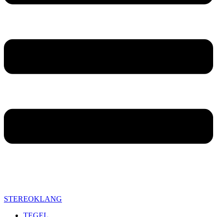
STEREOKLANG
TEGEL