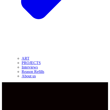
ART
PROJECTS
Interviews
Reason Refills
About us