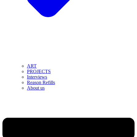
ART
PROJECTS
Interviews
Reason Refills
About us