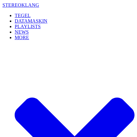
Skip
STEREOKLANG
to
TEGEL
content
DATAMASKIN
PLAYLISTS
NEWS
MORE