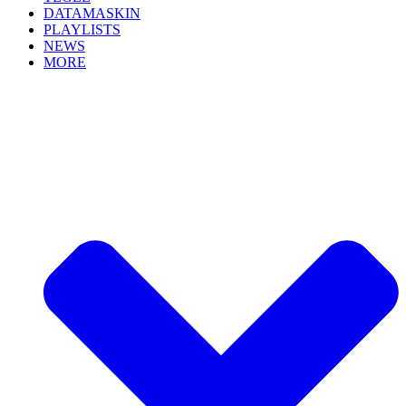
DATAMASKIN
PLAYLISTS
NEWS
MORE