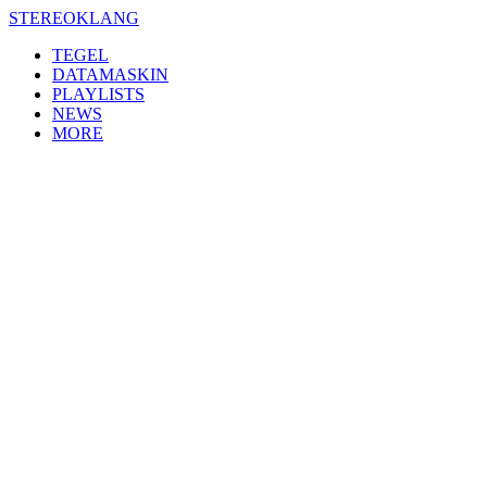
Skip
STEREOKLANG
to
TEGEL
content
DATAMASKIN
PLAYLISTS
NEWS
MORE