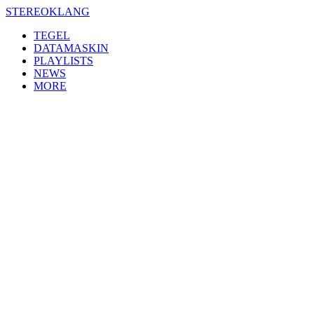
Skip
STEREOKLANG
to
TEGEL
content
DATAMASKIN
PLAYLISTS
NEWS
MORE