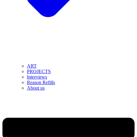
ART
PROJECTS
Interviews
Reason Refills
About us