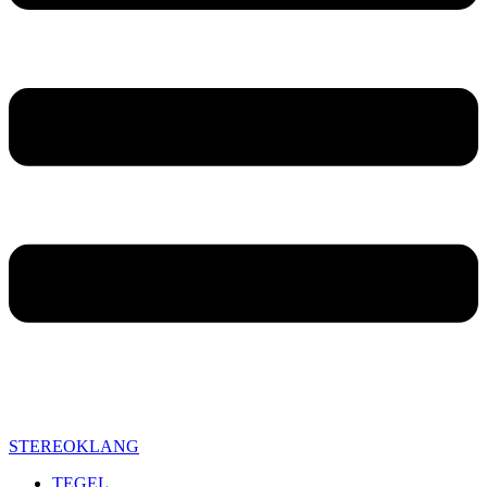
STEREOKLANG
TEGEL