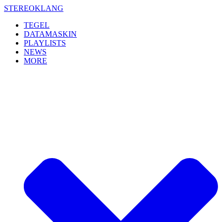
Skip
STEREOKLANG
to
TEGEL
content
DATAMASKIN
PLAYLISTS
NEWS
MORE