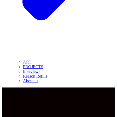
ART
PROJECTS
Interviews
Reason Refills
About us