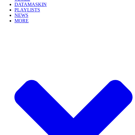
DATAMASKIN
PLAYLISTS
NEWS
MORE