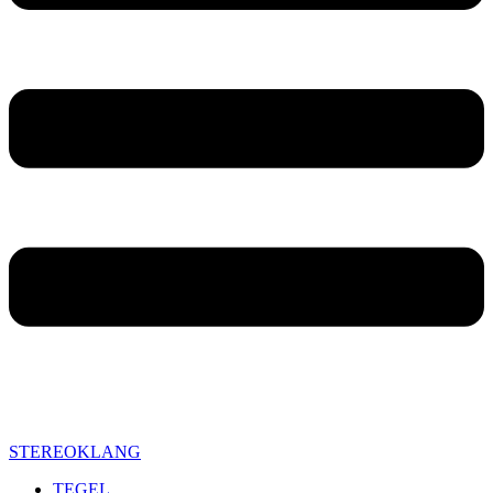
STEREOKLANG
TEGEL