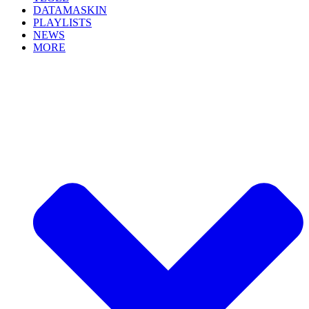
DATAMASKIN
PLAYLISTS
NEWS
MORE