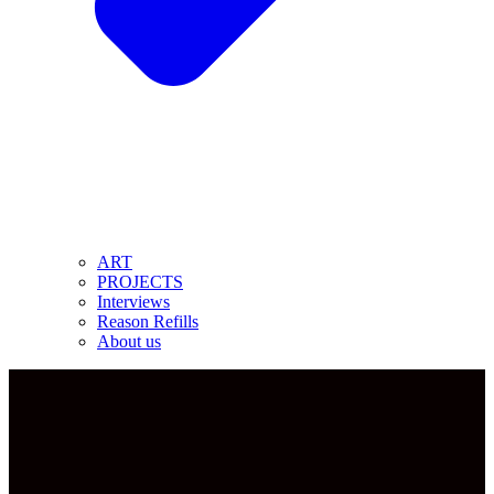
ART
PROJECTS
Interviews
Reason Refills
About us