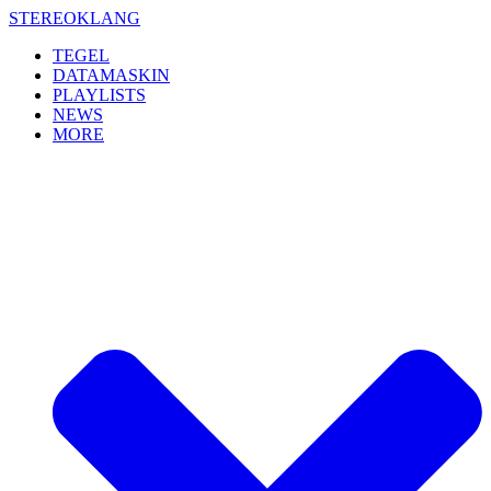
Skip
STEREOKLANG
to
TEGEL
content
DATAMASKIN
PLAYLISTS
NEWS
MORE