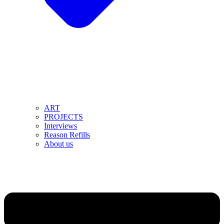
ART
PROJECTS
Interviews
Reason Refills
About us