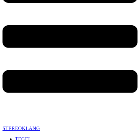
STEREOKLANG
TEGEL