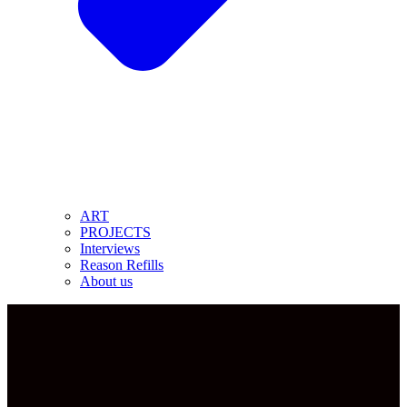
ART
PROJECTS
Interviews
Reason Refills
About us