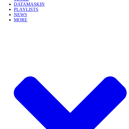
DATAMASKIN
PLAYLISTS
NEWS
MORE