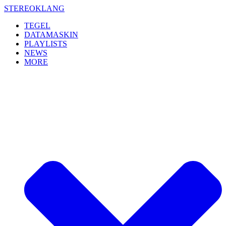
Skip
STEREOKLANG
to
TEGEL
content
DATAMASKIN
PLAYLISTS
NEWS
MORE