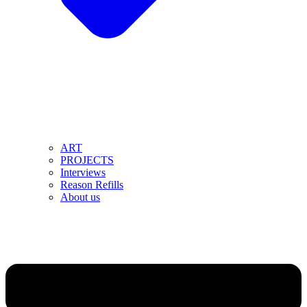
ART
PROJECTS
Interviews
Reason Refills
About us