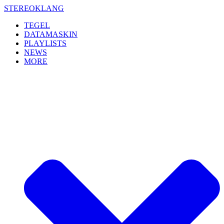
Skip
STEREOKLANG
to
TEGEL
content
DATAMASKIN
PLAYLISTS
NEWS
MORE