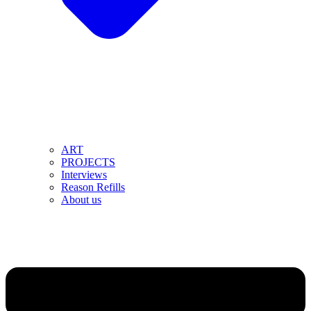
ART
PROJECTS
Interviews
Reason Refills
About us