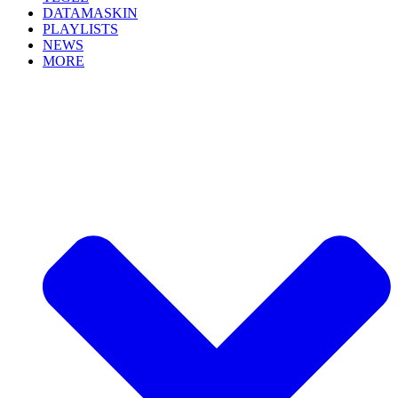
DATAMASKIN
PLAYLISTS
NEWS
MORE