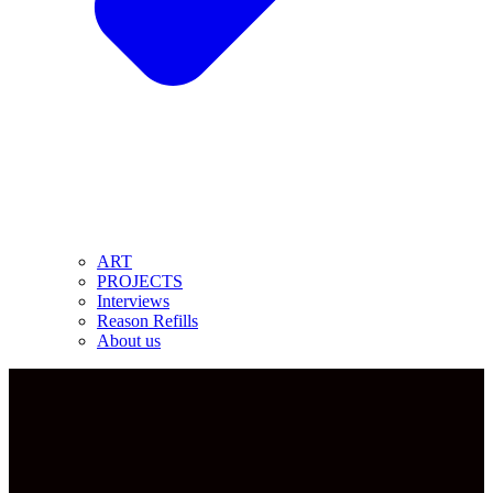
ART
PROJECTS
Interviews
Reason Refills
About us