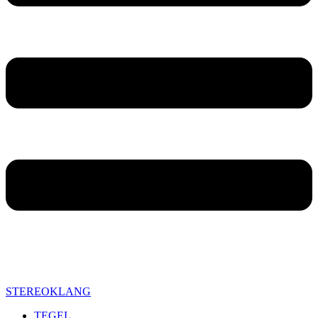
STEREOKLANG
TEGEL