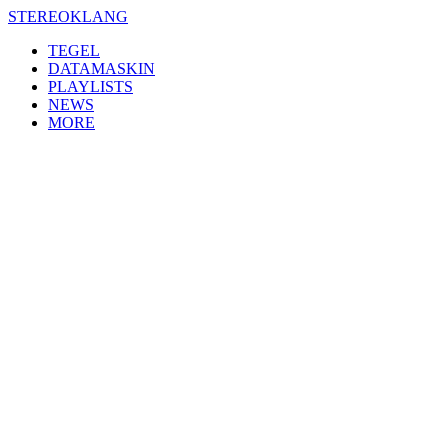
Skip
STEREOKLANG
to
TEGEL
content
DATAMASKIN
PLAYLISTS
NEWS
MORE