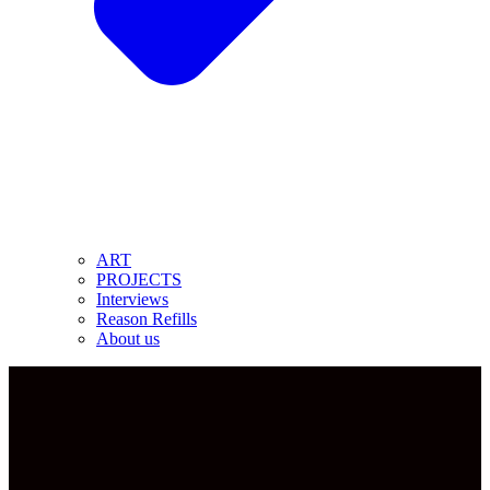
ART
PROJECTS
Interviews
Reason Refills
About us