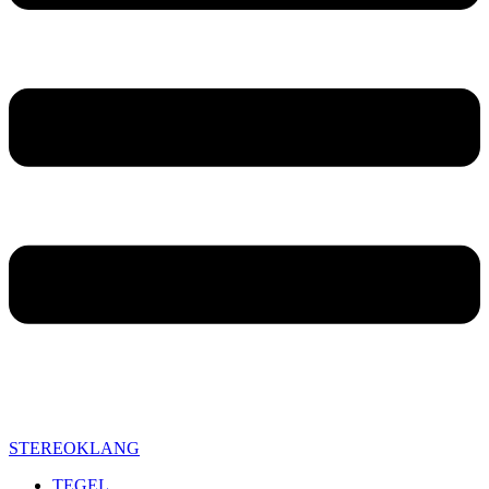
STEREOKLANG
TEGEL