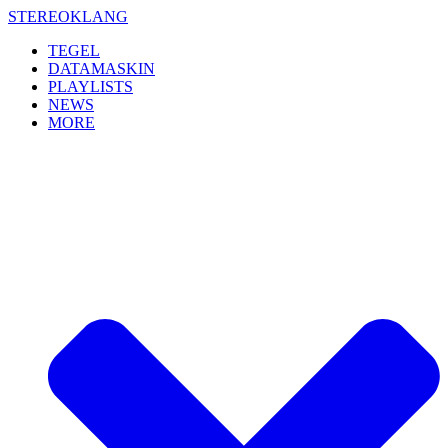
Skip
STEREOKLANG
to
TEGEL
content
DATAMASKIN
PLAYLISTS
NEWS
MORE