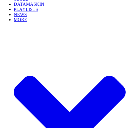
DATAMASKIN
PLAYLISTS
NEWS
MORE