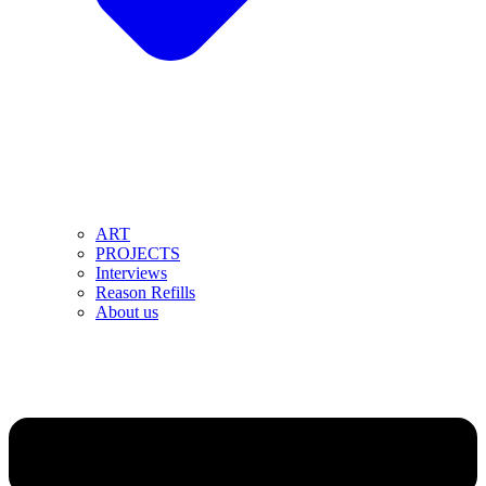
ART
PROJECTS
Interviews
Reason Refills
About us