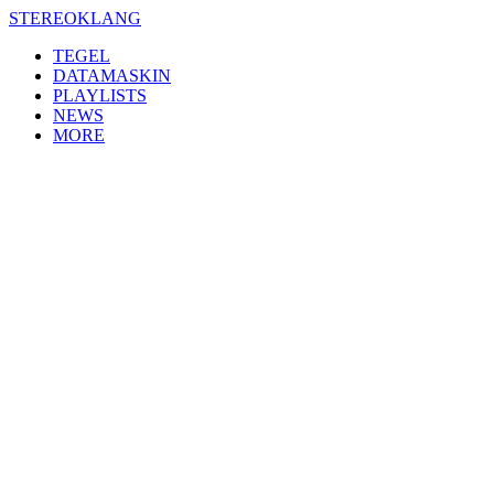
Skip
STEREOKLANG
to
TEGEL
content
DATAMASKIN
PLAYLISTS
NEWS
MORE