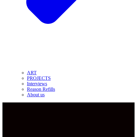
ART
PROJECTS
Interviews
Reason Refills
About us