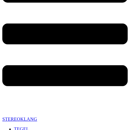
STEREOKLANG
TEGEL