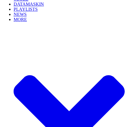
DATAMASKIN
PLAYLISTS
NEWS
MORE