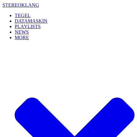
Skip
STEREOKLANG
to
TEGEL
content
DATAMASKIN
PLAYLISTS
NEWS
MORE