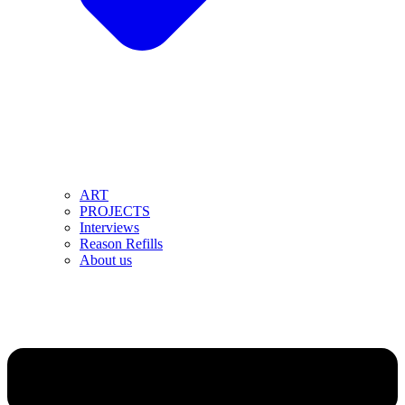
ART
PROJECTS
Interviews
Reason Refills
About us