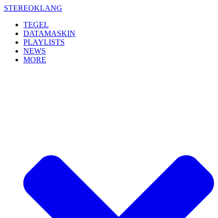
Skip
STEREOKLANG
to
TEGEL
content
DATAMASKIN
PLAYLISTS
NEWS
MORE