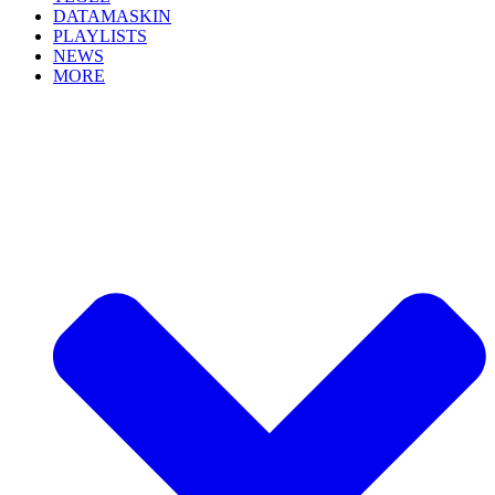
DATAMASKIN
PLAYLISTS
NEWS
MORE