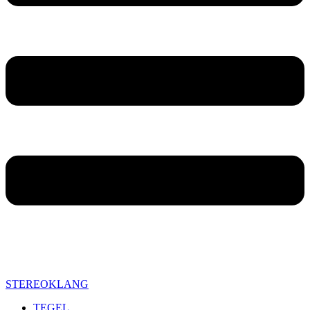
STEREOKLANG
TEGEL