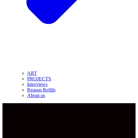
ART
PROJECTS
Interviews
Reason Refills
About us