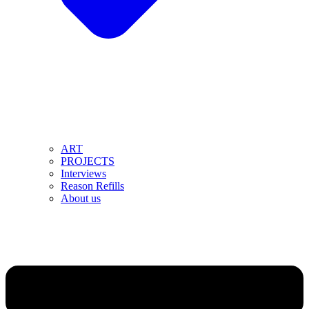
ART
PROJECTS
Interviews
Reason Refills
About us