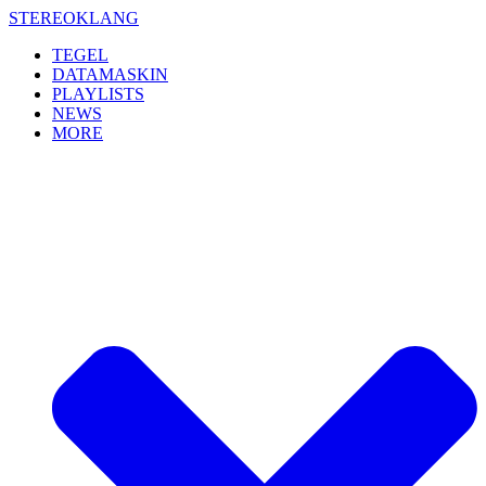
Skip
STEREOKLANG
to
TEGEL
content
DATAMASKIN
PLAYLISTS
NEWS
MORE