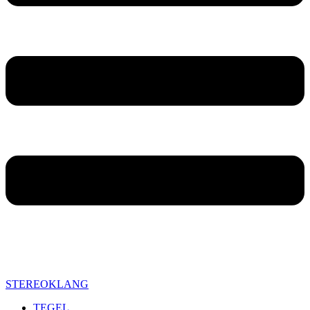
STEREOKLANG
TEGEL