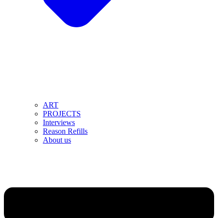
ART
PROJECTS
Interviews
Reason Refills
About us