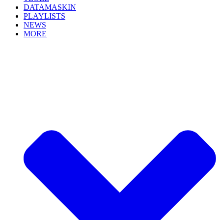
DATAMASKIN
PLAYLISTS
NEWS
MORE