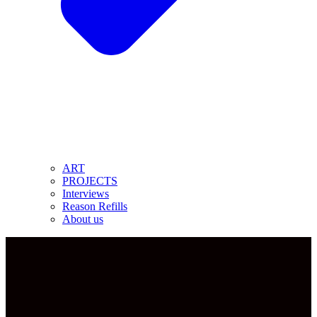
ART
PROJECTS
Interviews
Reason Refills
About us