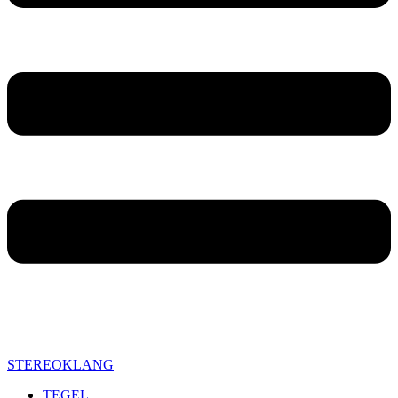
STEREOKLANG
TEGEL