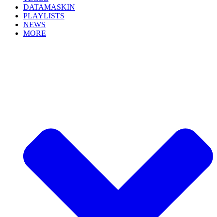
DATAMASKIN
PLAYLISTS
NEWS
MORE