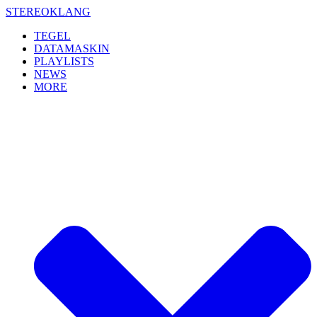
Skip
STEREOKLANG
to
TEGEL
content
DATAMASKIN
PLAYLISTS
NEWS
MORE