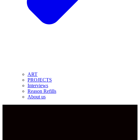
ART
PROJECTS
Interviews
Reason Refills
About us