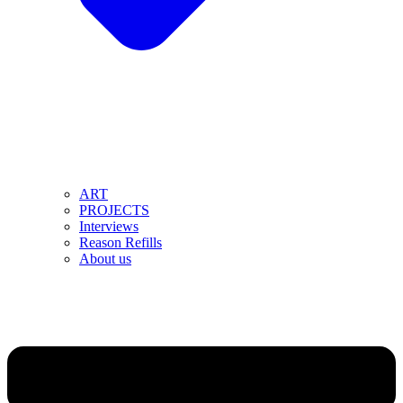
ART
PROJECTS
Interviews
Reason Refills
About us