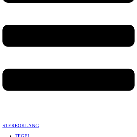
STEREOKLANG
TEGEL