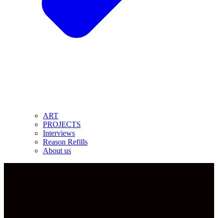
ART
PROJECTS
Interviews
Reason Refills
About us