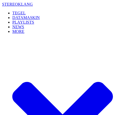
Skip
STEREOKLANG
to
TEGEL
content
DATAMASKIN
PLAYLISTS
NEWS
MORE