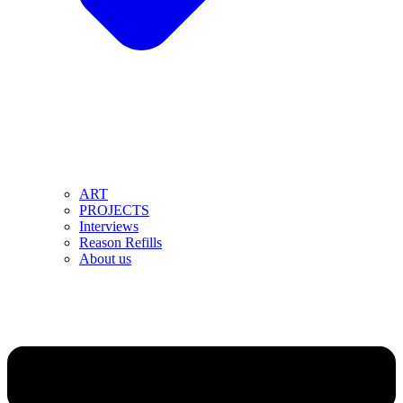
ART
PROJECTS
Interviews
Reason Refills
About us