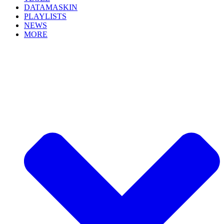
DATAMASKIN
PLAYLISTS
NEWS
MORE