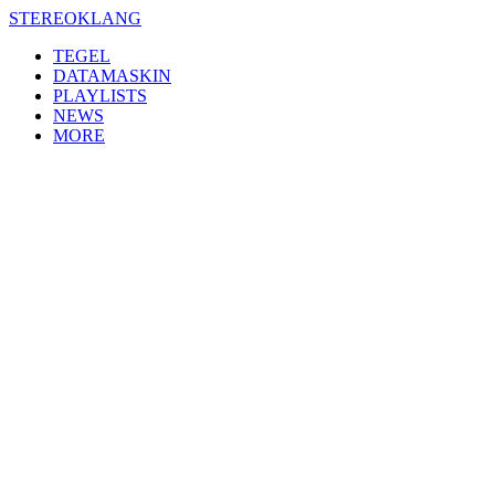
Skip
STEREOKLANG
to
TEGEL
content
DATAMASKIN
PLAYLISTS
NEWS
MORE