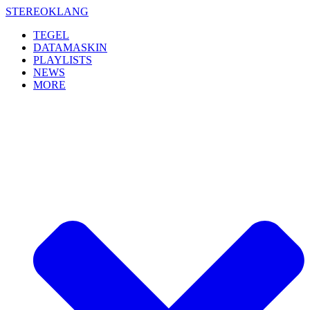
Skip
STEREOKLANG
to
TEGEL
content
DATAMASKIN
PLAYLISTS
NEWS
MORE