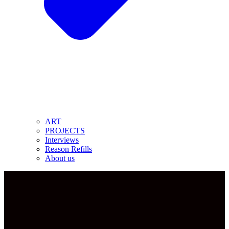
ART
PROJECTS
Interviews
Reason Refills
About us