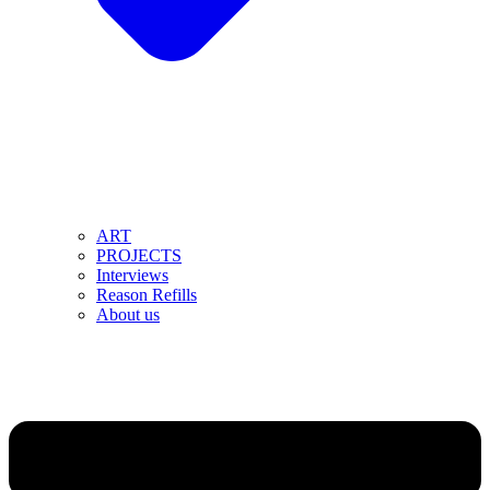
ART
PROJECTS
Interviews
Reason Refills
About us