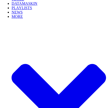
DATAMASKIN
PLAYLISTS
NEWS
MORE