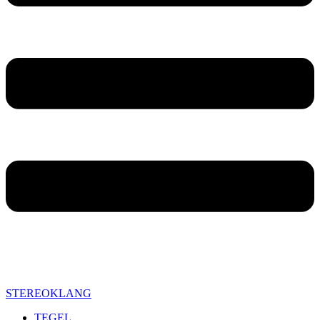
STEREOKLANG
TEGEL