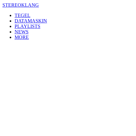
Skip
STEREOKLANG
to
TEGEL
content
DATAMASKIN
PLAYLISTS
NEWS
MORE