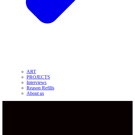
ART
PROJECTS
Interviews
Reason Refills
About us