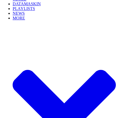
DATAMASKIN
PLAYLISTS
NEWS
MORE