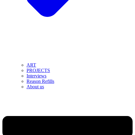
ART
PROJECTS
Interviews
Reason Refills
About us