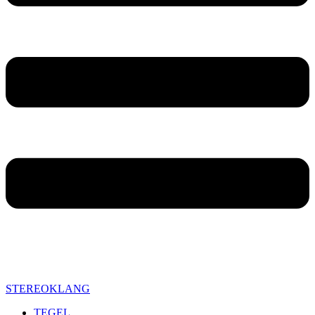
STEREOKLANG
TEGEL