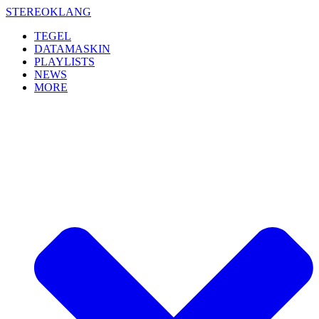
Skip
STEREOKLANG
to
TEGEL
content
DATAMASKIN
PLAYLISTS
NEWS
MORE