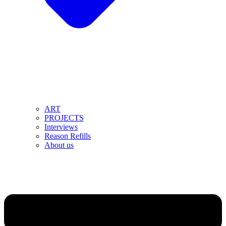
ART
PROJECTS
Interviews
Reason Refills
About us