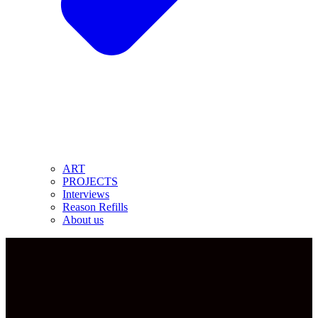
ART
PROJECTS
Interviews
Reason Refills
About us