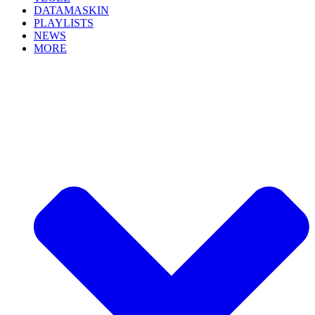
DATAMASKIN
PLAYLISTS
NEWS
MORE