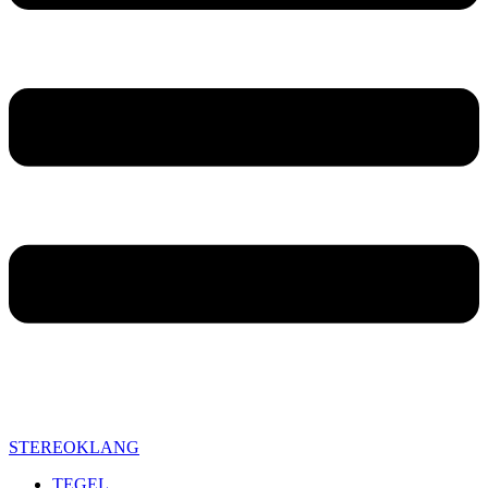
STEREOKLANG
TEGEL