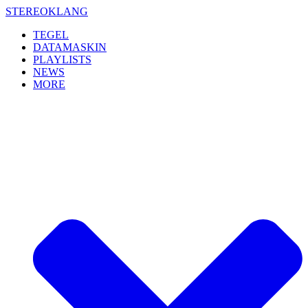
Skip
STEREOKLANG
to
TEGEL
content
DATAMASKIN
PLAYLISTS
NEWS
MORE