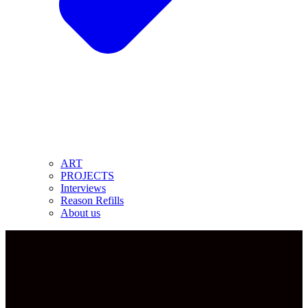
ART
PROJECTS
Interviews
Reason Refills
About us