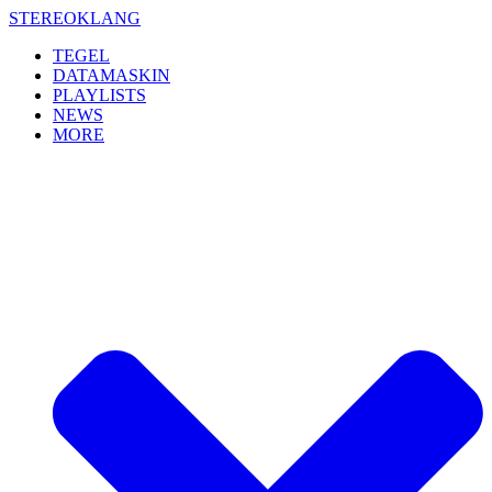
Skip
STEREOKLANG
to
TEGEL
content
DATAMASKIN
PLAYLISTS
NEWS
MORE