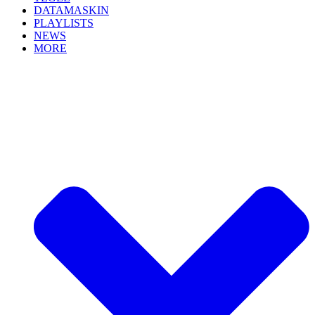
DATAMASKIN
PLAYLISTS
NEWS
MORE