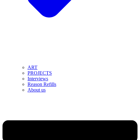
ART
PROJECTS
Interviews
Reason Refills
About us