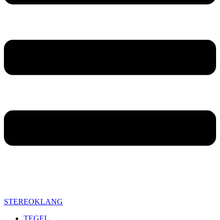
STEREOKLANG
TEGEL