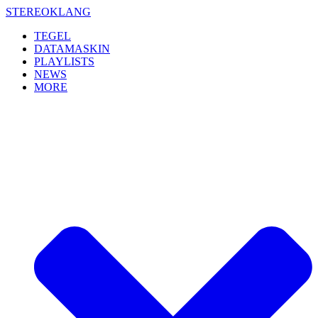
Skip
STEREOKLANG
to
TEGEL
content
DATAMASKIN
PLAYLISTS
NEWS
MORE