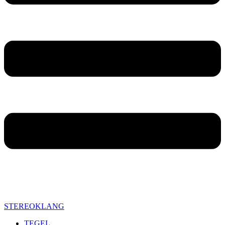
STEREOKLANG
TEGEL