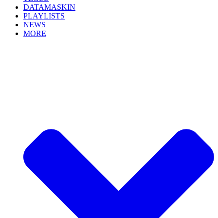
DATAMASKIN
PLAYLISTS
NEWS
MORE