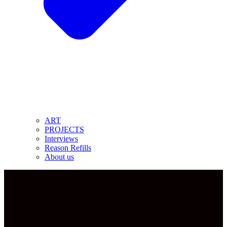
ART
PROJECTS
Interviews
Reason Refills
About us