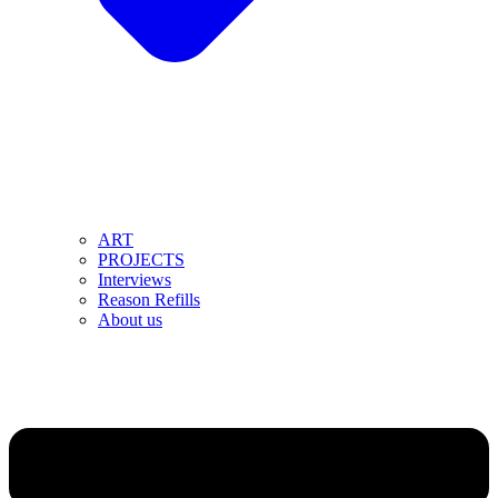
ART
PROJECTS
Interviews
Reason Refills
About us