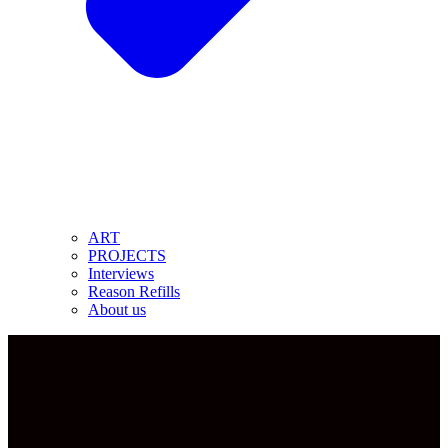
ART
PROJECTS
Interviews
Reason Refills
About us