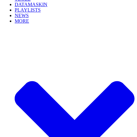
DATAMASKIN
PLAYLISTS
NEWS
MORE