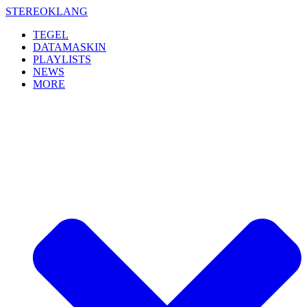
Skip
STEREOKLANG
to
TEGEL
content
DATAMASKIN
PLAYLISTS
NEWS
MORE