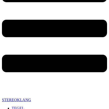
STEREOKLANG
TEGEL