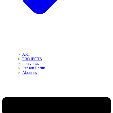
ART
PROJECTS
Interviews
Reason Refills
About us