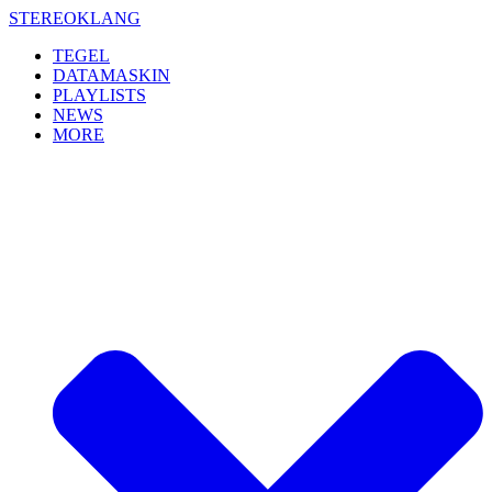
Skip
STEREOKLANG
to
TEGEL
content
DATAMASKIN
PLAYLISTS
NEWS
MORE