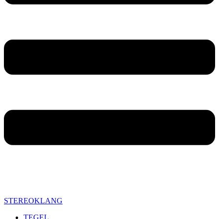
STEREOKLANG
TEGEL