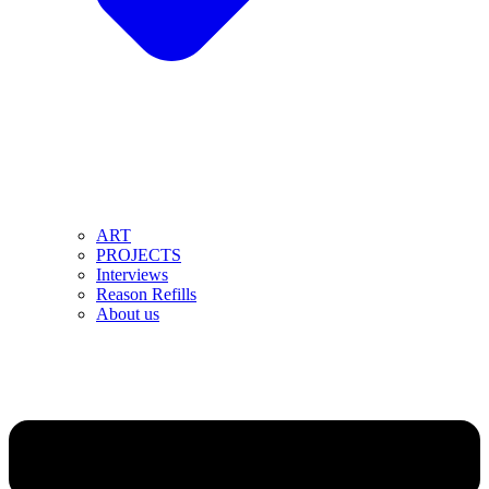
ART
PROJECTS
Interviews
Reason Refills
About us