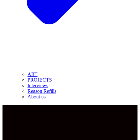
ART
PROJECTS
Interviews
Reason Refills
About us