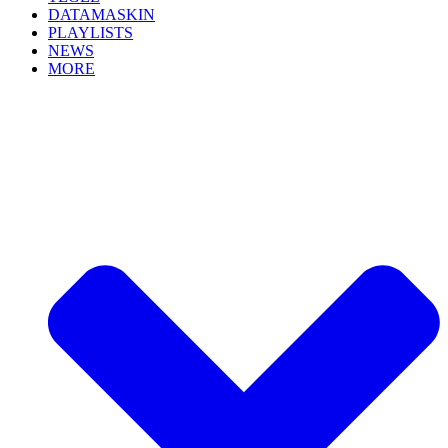
DATAMASKIN
PLAYLISTS
NEWS
MORE