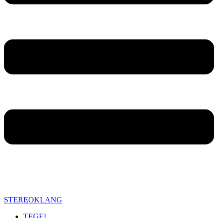
STEREOKLANG
TEGEL