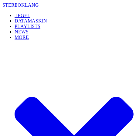
Skip
STEREOKLANG
to
TEGEL
content
DATAMASKIN
PLAYLISTS
NEWS
MORE