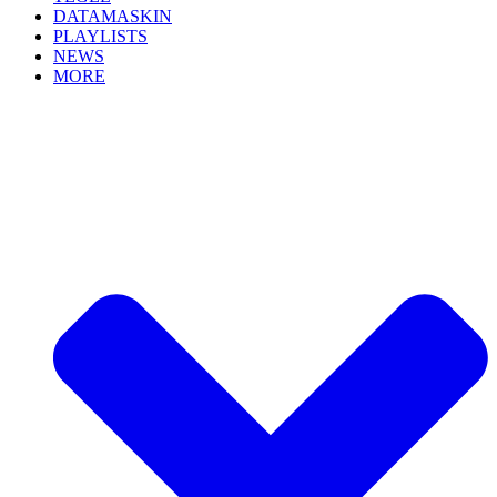
DATAMASKIN
PLAYLISTS
NEWS
MORE