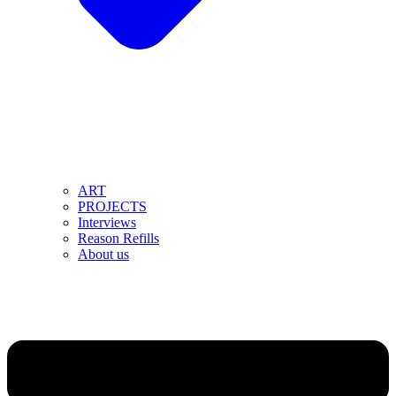
ART
PROJECTS
Interviews
Reason Refills
About us