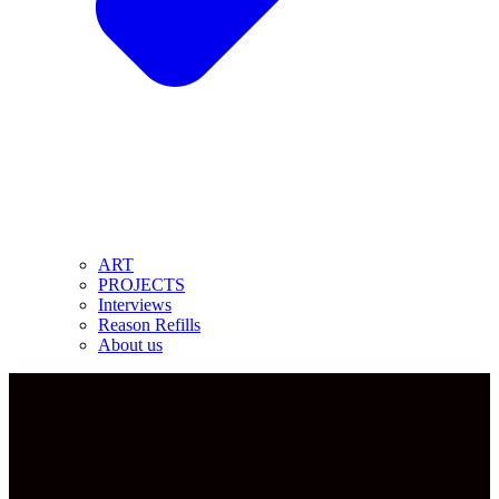
ART
PROJECTS
Interviews
Reason Refills
About us