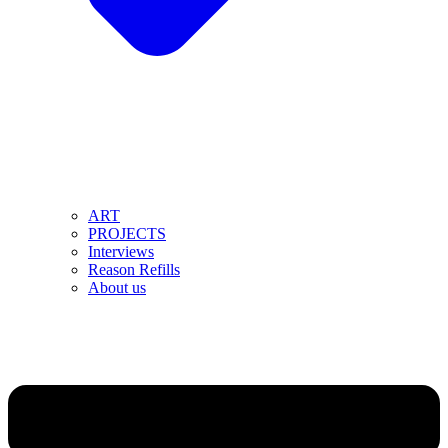
ART
PROJECTS
Interviews
Reason Refills
About us