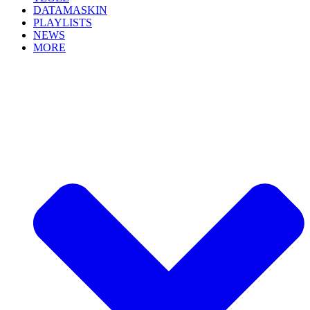
DATAMASKIN
PLAYLISTS
NEWS
MORE