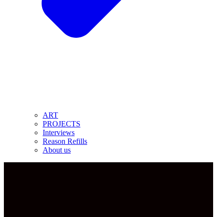
ART
PROJECTS
Interviews
Reason Refills
About us