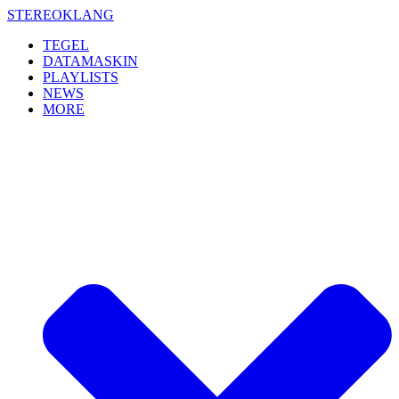
Skip
STEREOKLANG
to
TEGEL
content
DATAMASKIN
PLAYLISTS
NEWS
MORE