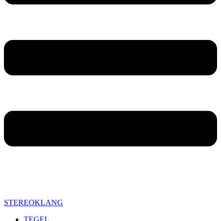
STEREOKLANG
TEGEL