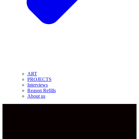
ART
PROJECTS
Interviews
Reason Refills
About us