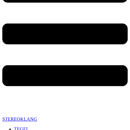
STEREOKLANG
TEGEL