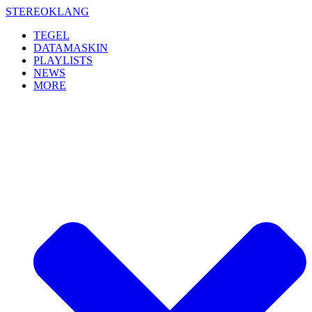
Skip
STEREOKLANG
to
TEGEL
content
DATAMASKIN
PLAYLISTS
NEWS
MORE