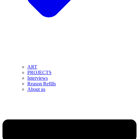
ART
PROJECTS
Interviews
Reason Refills
About us