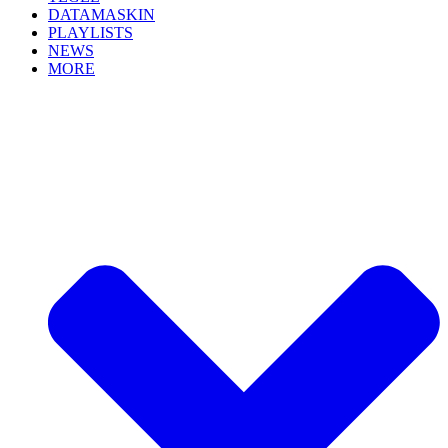
DATAMASKIN
PLAYLISTS
NEWS
MORE