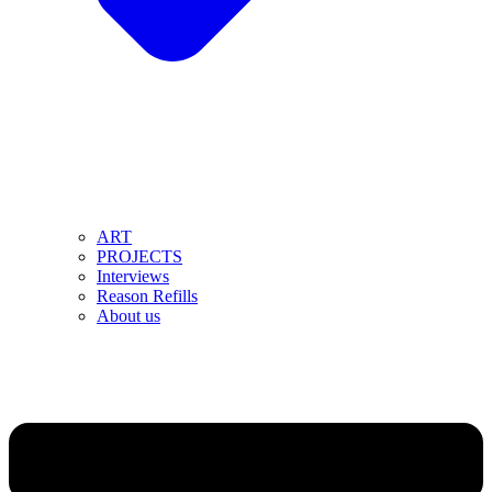
ART
PROJECTS
Interviews
Reason Refills
About us