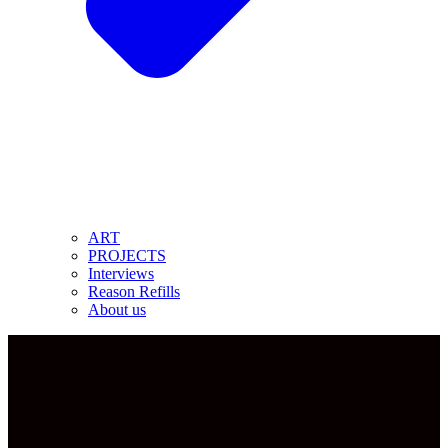
ART
PROJECTS
Interviews
Reason Refills
About us