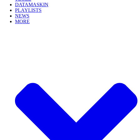
DATAMASKIN
PLAYLISTS
NEWS
MORE