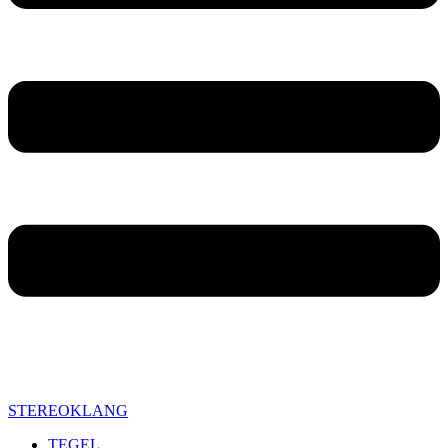
STEREOKLANG
TEGEL