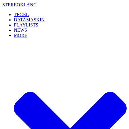
Skip
STEREOKLANG
to
TEGEL
content
DATAMASKIN
PLAYLISTS
NEWS
MORE