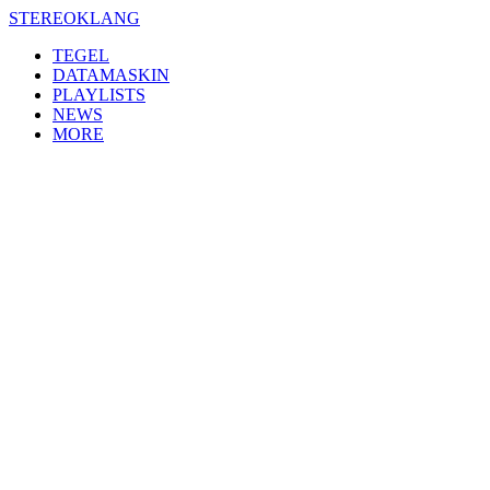
Skip
STEREOKLANG
to
TEGEL
content
DATAMASKIN
PLAYLISTS
NEWS
MORE