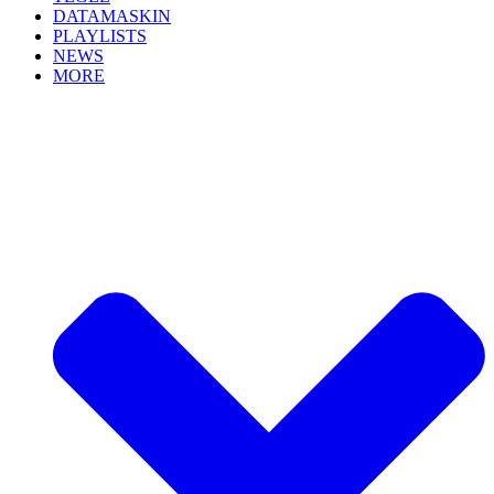
DATAMASKIN
PLAYLISTS
NEWS
MORE