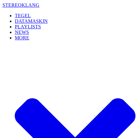
Skip
STEREOKLANG
to
TEGEL
content
DATAMASKIN
PLAYLISTS
NEWS
MORE