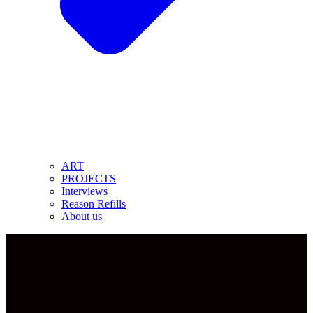
ART
PROJECTS
Interviews
Reason Refills
About us