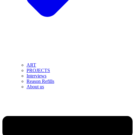
ART
PROJECTS
Interviews
Reason Refills
About us