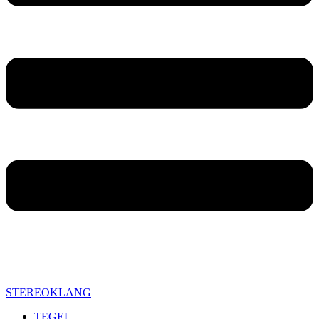
STEREOKLANG
TEGEL