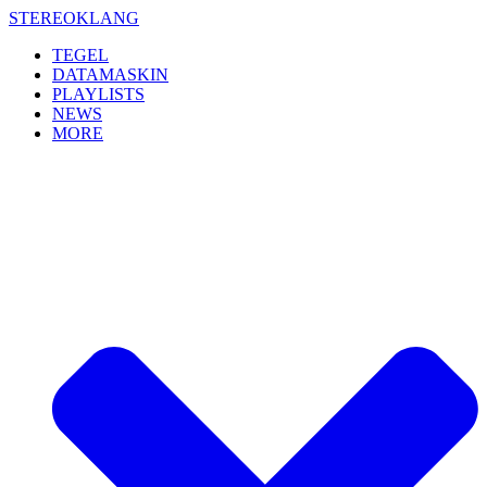
Skip
STEREOKLANG
to
TEGEL
content
DATAMASKIN
PLAYLISTS
NEWS
MORE