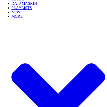
DATAMASKIN
PLAYLISTS
NEWS
MORE