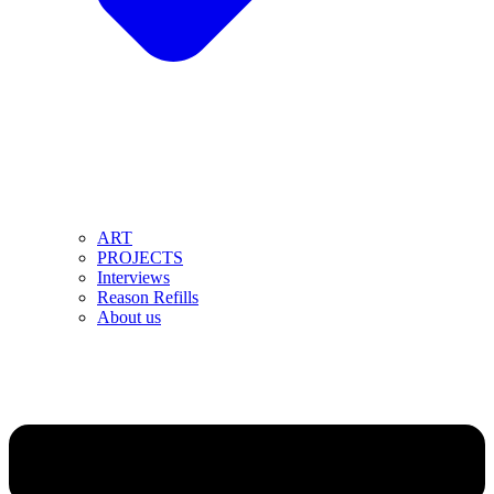
ART
PROJECTS
Interviews
Reason Refills
About us