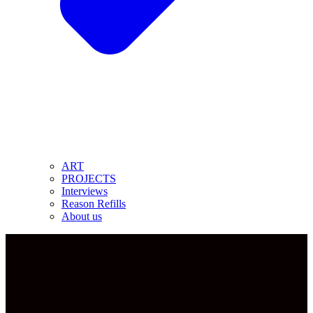
ART
PROJECTS
Interviews
Reason Refills
About us