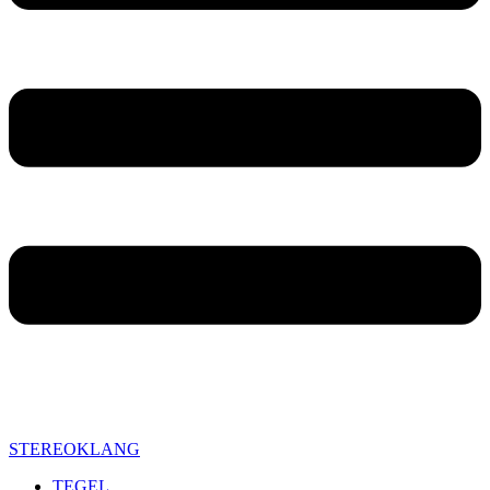
STEREOKLANG
TEGEL