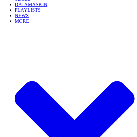
DATAMASKIN
PLAYLISTS
NEWS
MORE