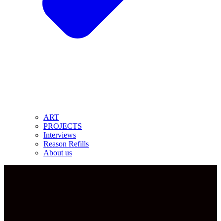
ART
PROJECTS
Interviews
Reason Refills
About us