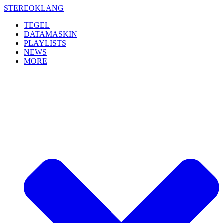
Skip
STEREOKLANG
to
TEGEL
content
DATAMASKIN
PLAYLISTS
NEWS
MORE