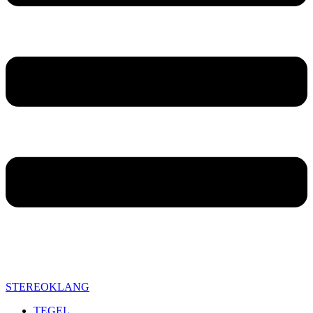
STEREOKLANG
TEGEL