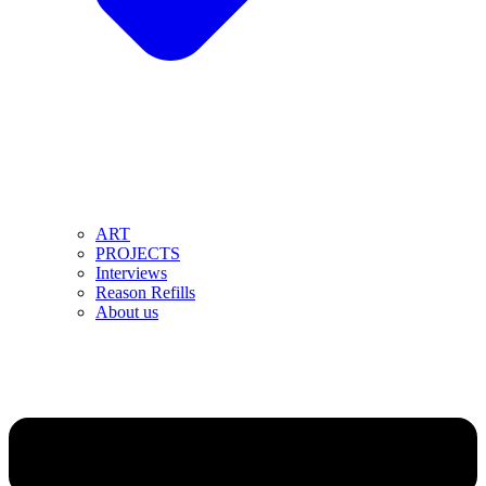
ART
PROJECTS
Interviews
Reason Refills
About us