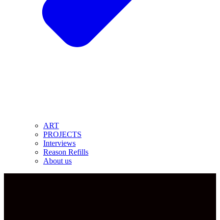
ART
PROJECTS
Interviews
Reason Refills
About us