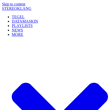
Skip to content
STEREOKLANG
TEGEL
DATAMASKIN
PLAYLISTS
NEWS
MORE