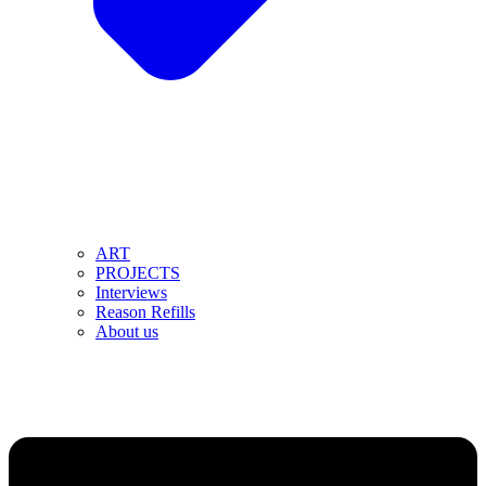
ART
PROJECTS
Interviews
Reason Refills
About us