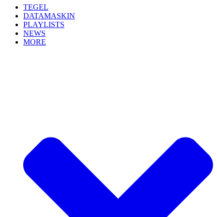
TEGEL
DATAMASKIN
PLAYLISTS
NEWS
MORE