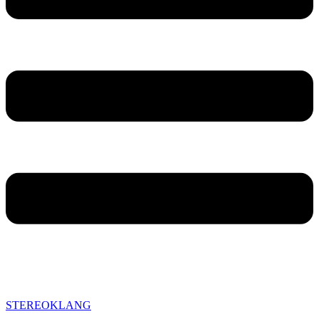
STEREOKLANG