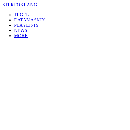
Skip
STEREOKLANG
to
TEGEL
content
DATAMASKIN
PLAYLISTS
NEWS
MORE