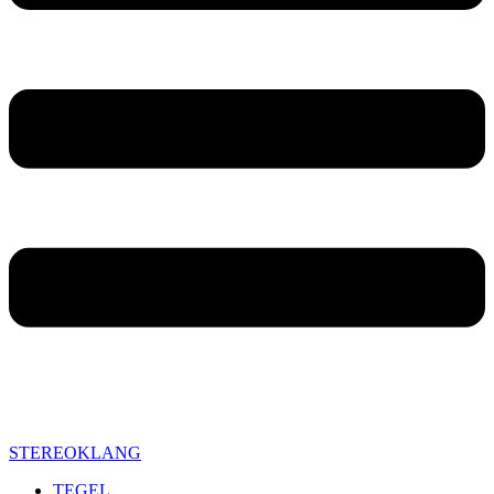
STEREOKLANG
TEGEL