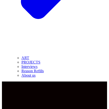
ART
PROJECTS
Interviews
Reason Refills
About us