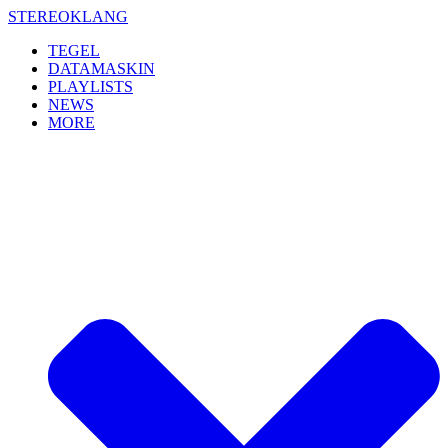
Skip
STEREOKLANG
to
TEGEL
content
DATAMASKIN
PLAYLISTS
NEWS
MORE