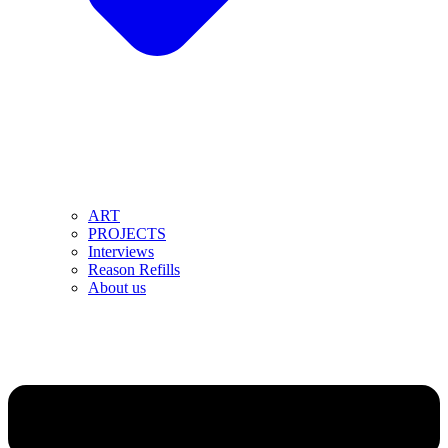
ART
PROJECTS
Interviews
Reason Refills
About us