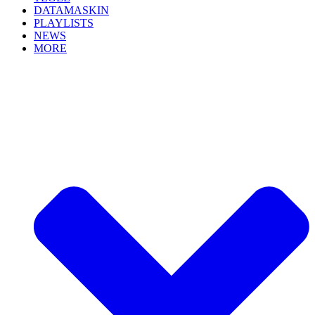
DATAMASKIN
PLAYLISTS
NEWS
MORE