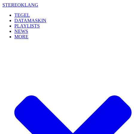
Skip
STEREOKLANG
to
TEGEL
content
DATAMASKIN
PLAYLISTS
NEWS
MORE