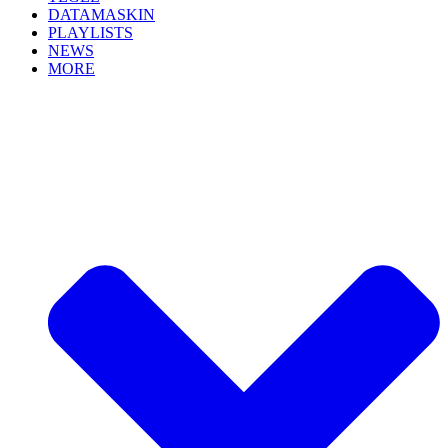
DATAMASKIN
PLAYLISTS
NEWS
MORE