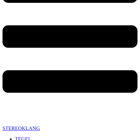
STEREOKLANG
TEGEL