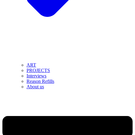
ART
PROJECTS
Interviews
Reason Refills
About us