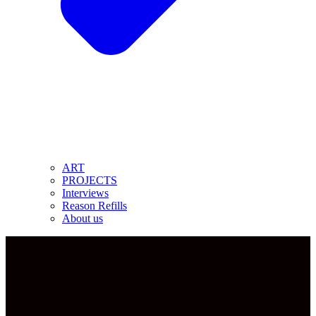
ART
PROJECTS
Interviews
Reason Refills
About us