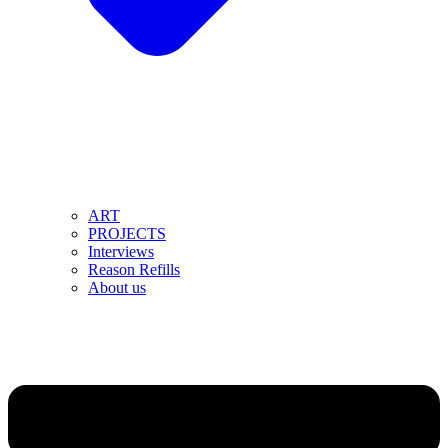
ART
PROJECTS
Interviews
Reason Refills
About us