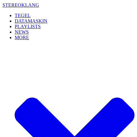
Skip
STEREOKLANG
to
TEGEL
content
DATAMASKIN
PLAYLISTS
NEWS
MORE