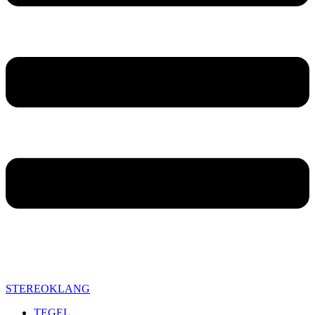
STEREOKLANG
TEGEL