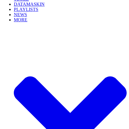
DATAMASKIN
PLAYLISTS
NEWS
MORE