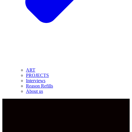
ART
PROJECTS
Interviews
Reason Refills
About us