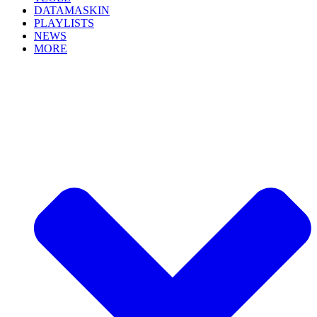
DATAMASKIN
PLAYLISTS
NEWS
MORE