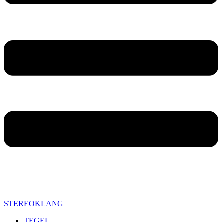
STEREOKLANG
TEGEL