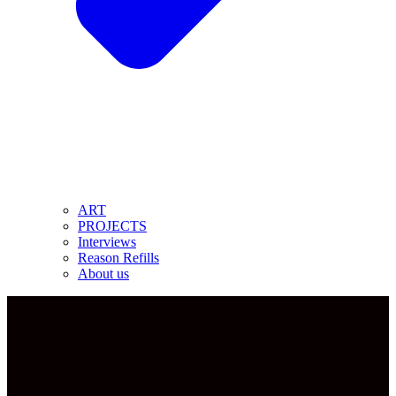
ART
PROJECTS
Interviews
Reason Refills
About us