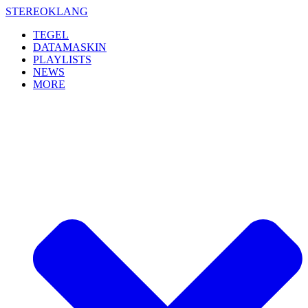
Skip
STEREOKLANG
to
TEGEL
content
DATAMASKIN
PLAYLISTS
NEWS
MORE