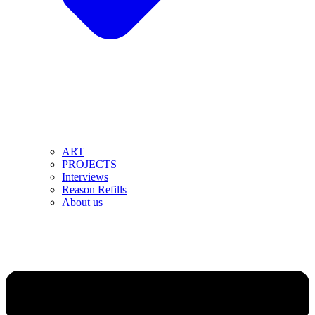
ART
PROJECTS
Interviews
Reason Refills
About us